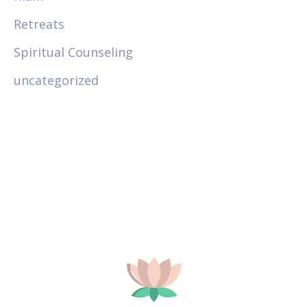
Retreats
Spiritual Counseling
uncategorized