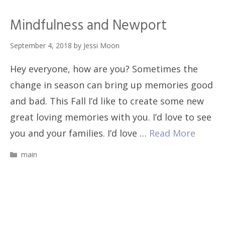
Mindfulness and Newport
September 4, 2018
by
Jessi Moon
Hey everyone, how are you? Sometimes the
change in season can bring up memories good
and bad. This Fall I’d like to create some new
great loving memories with you. I’d love to see
you and your families. I’d love …
Read More
Categories
main