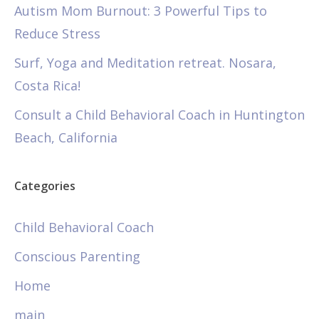
Autism Mom Burnout: 3 Powerful Tips to
Reduce Stress
Surf, Yoga and Meditation retreat. Nosara,
Costa Rica!
Consult a Child Behavioral Coach in Huntington
Beach, California
Categories
Child Behavioral Coach
Conscious Parenting
Home
main