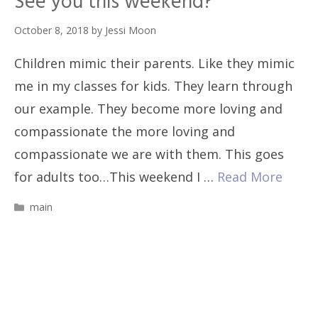
See you this weekend?
October 8, 2018
by
Jessi Moon
Children mimic their parents. Like they mimic
me in my classes for kids. They learn through
our example. They become more loving and
compassionate the more loving and
compassionate we are with them. This goes
for adults too…This weekend I …
Read More
Categories
main