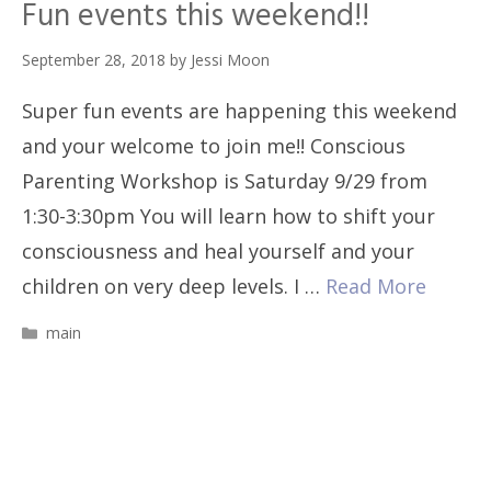
Fun events this weekend!!
September 28, 2018
by
Jessi Moon
Super fun events are happening this weekend
and your welcome to join me!! Conscious
Parenting Workshop is Saturday 9/29 from
1:30-3:30pm You will learn how to shift your
consciousness and heal yourself and your
children on very deep levels. I …
Read More
Categories
main