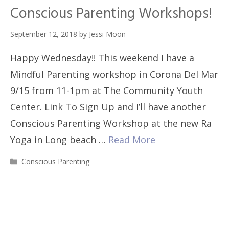
Conscious Parenting Workshops!
September 12, 2018
by
Jessi Moon
Happy Wednesday!! This weekend I have a
Mindful Parenting workshop in Corona Del Mar
9/15 from 11-1pm at The Community Youth
Center. Link To Sign Up and I’ll have another
Conscious Parenting Workshop at the new Ra
Yoga in Long beach …
Read More
Categories
Conscious Parenting