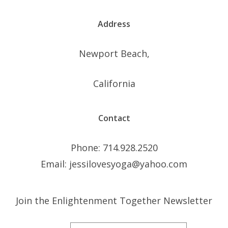
Address
Newport Beach,
California
Contact
Phone: 714.928.2520
Email: jessilovesyoga@yahoo.com
Join the Enlightenment Together Newsletter