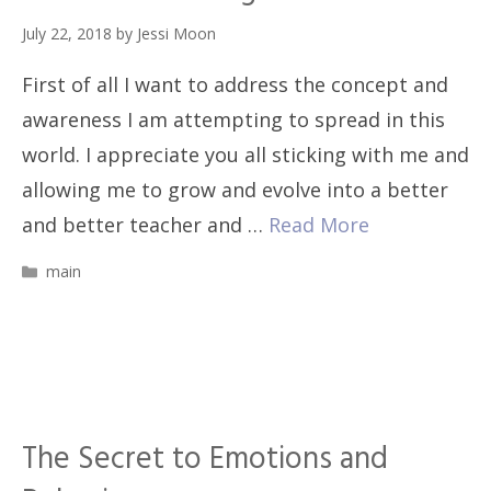
July 22, 2018
by
Jessi Moon
First of all I want to address the concept and
awareness I am attempting to spread in this
world. I appreciate you all sticking with me and
allowing me to grow and evolve into a better
and better teacher and …
Read More
Categories
main
The Secret to Emotions and