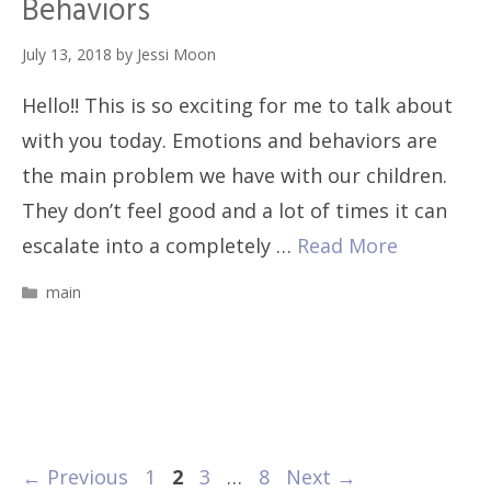
Behaviors
July 13, 2018
by
Jessi Moon
Hello!! This is so exciting for me to talk about
with you today. Emotions and behaviors are
the main problem we have with our children.
They don’t feel good and a lot of times it can
escalate into a completely …
Read More
Categories
main
Page
Page
Page
Page
←
Previous
1
2
3
…
8
Next
→