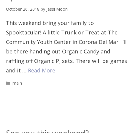
October 26, 2018
by
Jessi Moon
This weekend bring your family to
Spooktacular! A little Trunk or Treat at The
Community Youth Center in Corona Del Mar! I’ll
be there handing out Organic Candy and
raffling off Organic Pj sets. There will be games
and it …
Read More
Categories
main