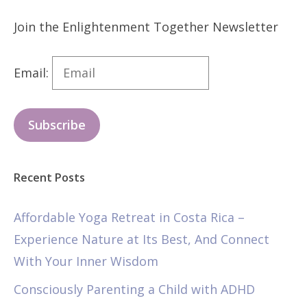
Join the Enlightenment Together Newsletter
Email:
Subscribe
Recent Posts
Affordable Yoga Retreat in Costa Rica –
Experience Nature at Its Best, And Connect
With Your Inner Wisdom
Consciously Parenting a Child with ADHD