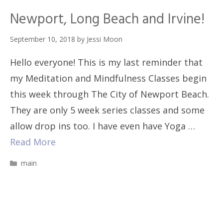
Newport, Long Beach and Irvine!
September 10, 2018
by
Jessi Moon
Hello everyone! This is my last reminder that
my Meditation and Mindfulness Classes begin
this week through The City of Newport Beach.
They are only 5 week series classes and some
allow drop ins too. I have even have Yoga …
Read More
Categories
main