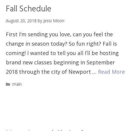
Fall Schedule
August 20, 2018
by
Jessi Moon
First I’m sending you love, can you feel the
change in season today? So fun right? Fall is
coming! I wanted to tell you all I’ll be hosting
brand new classes beginning in September
2018 through the city of Newport …
Read More
Categories
main