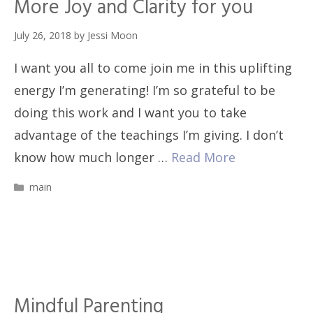
More Joy and Clarity for you
July 26, 2018
by
Jessi Moon
I want you all to come join me in this uplifting
energy I’m generating! I’m so grateful to be
doing this work and I want you to take
advantage of the teachings I’m giving. I don’t
know how much longer …
Read More
Categories
main
Mindful Parenting