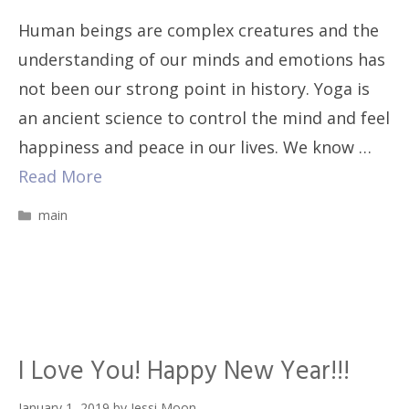
Human beings are complex creatures and the
understanding of our minds and emotions has
not been our strong point in history. Yoga is
an ancient science to control the mind and feel
happiness and peace in our lives. We know …
Read More
Categories
main
I Love You! Happy New Year!!!
January 1, 2019
by
Jessi Moon