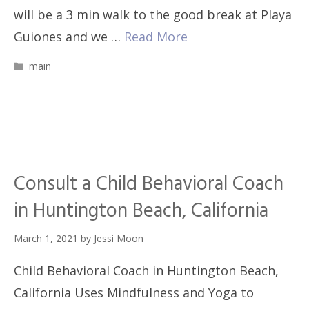
will be a 3 min walk to the good break at Playa
Guiones and we …
Read More
Categories
main
Consult a Child Behavioral Coach
in Huntington Beach, California
March 1, 2021
by
Jessi Moon
Child Behavioral Coach in Huntington Beach,
California Uses Mindfulness and Yoga to