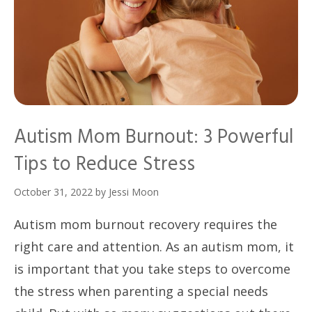
Autism Mom Burnout: 3 Powerful
Tips to Reduce Stress
October 31, 2022
by
Jessi Moon
Autism mom burnout recovery requires the
right care and attention. As an autism mom, it
is important that you take steps to overcome
the stress when parenting a special needs