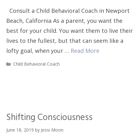
Consult a Child Behavioral Coach in Newport
Beach, California As a parent, you want the
best for your child. You want them to live their
lives to the fullest, but that can seem like a
lofty goal, when your …
Read More
Categories
Child Behavioral Coach
Shifting Consciousness
June 18, 2019
by
Jessi Moon