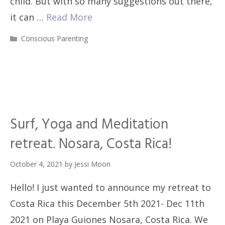
child. But with so many suggestions out there,
it can …
Read More
Categories
Conscious Parenting
Surf, Yoga and Meditation
retreat. Nosara, Costa Rica!
October 4, 2021
by
Jessi Moon
Hello! I just wanted to announce my retreat to
Costa Rica this December 5th 2021- Dec 11th
2021 on Playa Guiones Nosara, Costa Rica. We