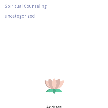
Spiritual Counseling
uncategorized
Address