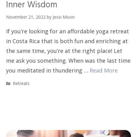
Inner Wisdom
November 21, 2022
by
Jessi Moon
If you’re looking for an affordable yoga retreat
in Costa Rica that is both fun and enriching at
the same time, you’re at the right place! Let
me ask you something. When was the last time
you meditated in thundering …
Read More
Categories
Retreats