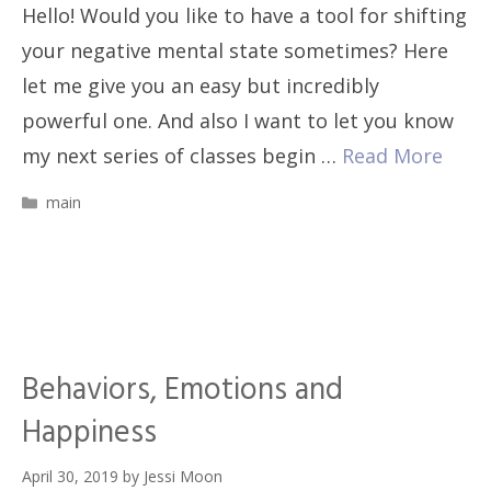
Hello! Would you like to have a tool for shifting
your negative mental state sometimes? Here
let me give you an easy but incredibly
powerful one. And also I want to let you know
my next series of classes begin …
Read More
Categories
main
Behaviors, Emotions and
Happiness
April 30, 2019
by
Jessi Moon