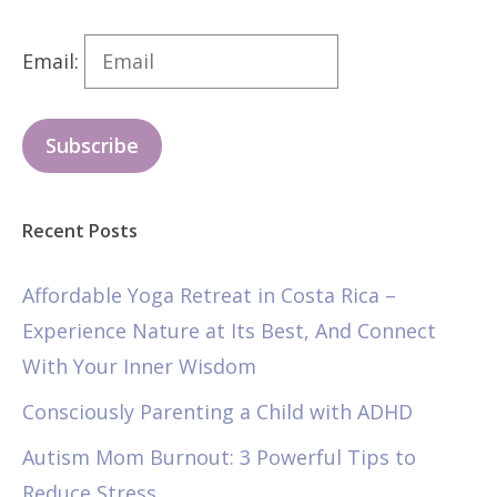
Email:
Subscribe
Recent Posts
Affordable Yoga Retreat in Costa Rica –
Experience Nature at Its Best, And Connect
With Your Inner Wisdom
Consciously Parenting a Child with ADHD
Autism Mom Burnout: 3 Powerful Tips to
Reduce Stress