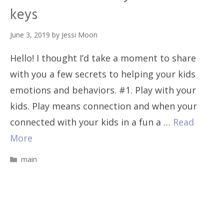
keys
June 3, 2019
by
Jessi Moon
Hello! I thought I’d take a moment to share
with you a few secrets to helping your kids
emotions and behaviors. #1. Play with your
kids. Play means connection and when your
connected with your kids in a fun a …
Read
More
Categories
main