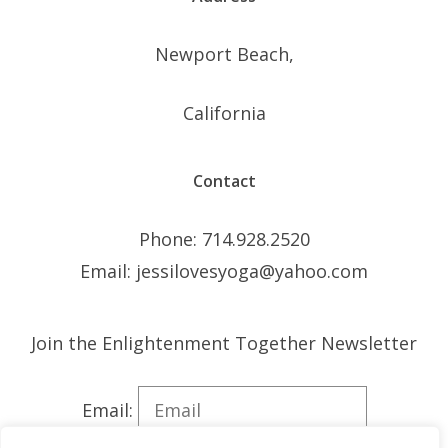
Newport Beach,
California
Contact
Phone: 714.928.2520
Email: jessilovesyoga@yahoo.com
Join the Enlightenment Together Newsletter
Email: