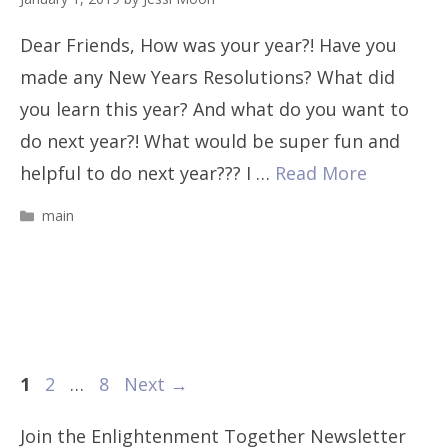
Dear Friends, How was your year?! Have you
made any New Years Resolutions? What did
you learn this year? And what do you want to
do next year?! What would be super fun and
helpful to do next year??? I …
Read More
Categories
main
Page
Page
Page
1
2
…
8
Next
→
Join the Enlightenment Together Newsletter