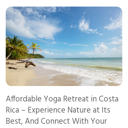
Affordable Yoga Retreat in Costa
Rica – Experience Nature at Its
Best, And Connect With Your