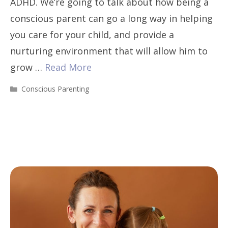
ADHD. We’re going to talk about how being a
conscious parent can go a long way in helping
you care for your child, and provide a
nurturing environment that will allow him to
grow …
Read More
Categories
Conscious Parenting