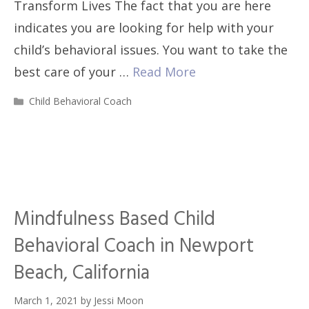
Transform Lives The fact that you are here
indicates you are looking for help with your
child’s behavioral issues. You want to take the
best care of your …
Read More
Categories
Child Behavioral Coach
Mindfulness Based Child
Behavioral Coach in Newport
Beach, California
March 1, 2021
by
Jessi Moon