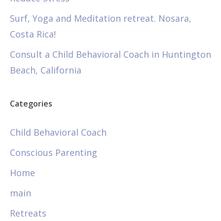
Surf, Yoga and Meditation retreat. Nosara,
Costa Rica!
Consult a Child Behavioral Coach in Huntington
Beach, California
Categories
Child Behavioral Coach
Conscious Parenting
Home
main
Retreats