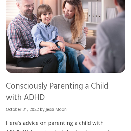
Consciously Parenting a Child
with ADHD
October 31, 2022
by
Jessi Moon
Here’s advice on parenting a child with