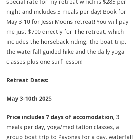
special rate for my retreat which is $285 per
night and includes 3 meals per day! Book for
May 3-10 for Jessi Moons retreat! You will pay
me just $700 directly for The retreat, which
includes the horseback riding, the boat trip,
the waterfall guided hike and the daily yoga
classes plus one surf lesson!
Retreat Dates:
May 3-10th 202
5
Price includes 7 days of accomodation
, 3
meals per day, yoga/meditation classes, a
group boat trip to Pavones for a day, waterfall