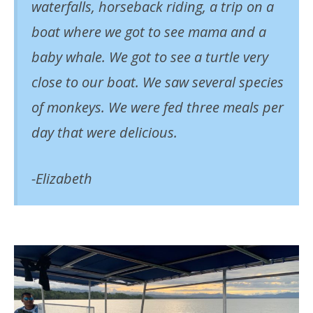
waterfalls, horseback riding, a trip on a
boat where we got to see mama and a
baby whale. We got to see a turtle very
close to our boat. We saw several species
of monkeys. We were fed three meals per
day that were delicious.
-Elizabeth