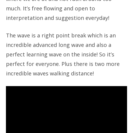
much. It’s free flowing and open to
interpretation and suggestion everyday!
The wave is a right point break which is an
incredible advanced long wave and also a
perfect learning wave on the inside! So it’s
perfect for everyone. Plus there is two more
incredible waves walking distance!