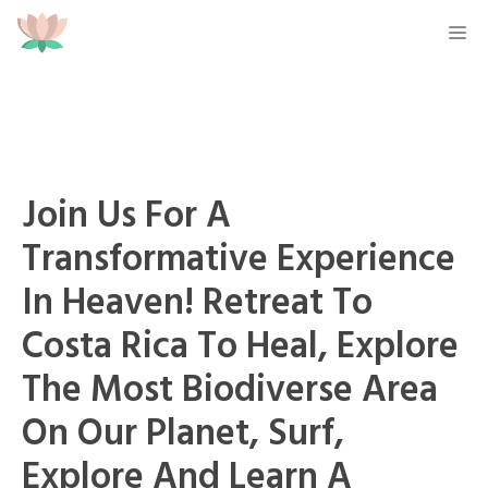
Skip
M
to
content
Join Us For A
Transformative Experience
In Heaven! Retreat To
Costa Rica To Heal, Explore
The Most Biodiverse Area
On Our Planet, Surf,
Explore And Learn A