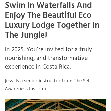
Swim In Waterfalls And
Enjoy The Beautiful Eco
Luxury Lodge Together In
The Jungle!
In 2025, You’re invited for a truly
nourishing, and transformative
experience in Costa Rica!
Jessi Is a senior instructor from The Self
Awareness Institute.