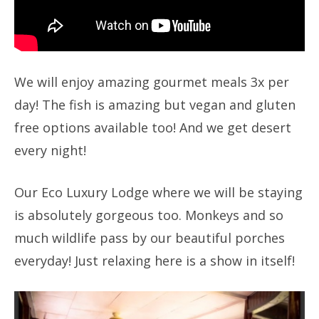
We will enjoy amazing gourmet meals 3x per
day! The fish is amazing but vegan and gluten
free options available too! And we get desert
every night!
Our Eco Luxury Lodge where we will be staying
is absolutely gorgeous too. Monkeys and so
much wildlife pass by our beautiful porches
everyday! Just relaxing here is a show in itself!