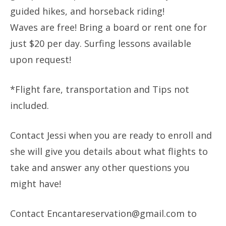
guided hikes, and horseback riding!
Waves are free! Bring a board or rent one for
just $20 per day. Surfing lessons available
upon request!
*Flight fare, transportation and Tips not
included.
Contact Jessi when you are ready to enroll and
she will give you details about what flights to
take and answer any other questions you
might have!
Contact Encantareservation@gmail.com to