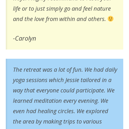
life or to just simply go and feel nature
and the love from within and others.
-Carolyn
The retreat was a lot of fun. We had daily
yoga sessions which Jessie tailored in a
way that everyone could participate. We
learned meditation every evening. We
even had healing circles. We explored
the area by making trips to various