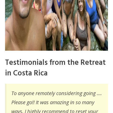
Testimonials from the Retreat
in Costa Rica
To anyone remotely considering going ….
Please go!! It was amazing in so many
ways. I highly recommend to reset your