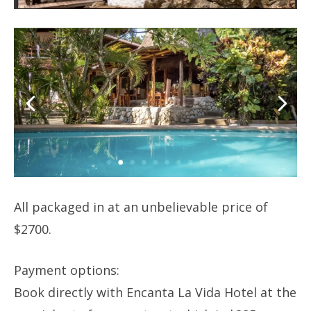
All packaged in at an unbelievable price of
$2700.
Payment options:
Book directly with Encanta La Vida Hotel at the