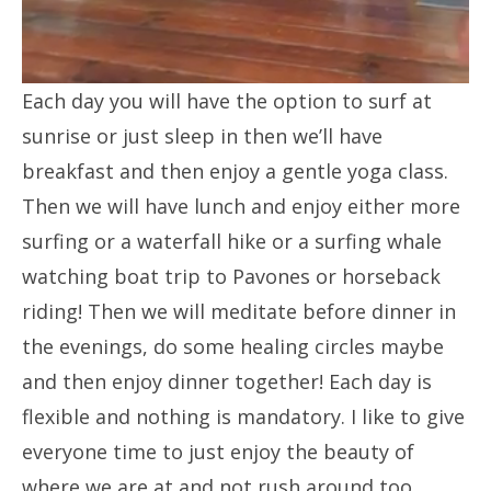
Each day you will have the option to surf at
sunrise or just sleep in then we’ll have
breakfast and then enjoy a gentle yoga class.
Then we will have lunch and enjoy either more
surfing or a waterfall hike or a surfing whale
watching boat trip to Pavones or horseback
riding! Then we will meditate before dinner in
the evenings, do some healing circles maybe
and then enjoy dinner together! Each day is
flexible and nothing is mandatory. I like to give
everyone time to just enjoy the beauty of
where we are at and not rush around too