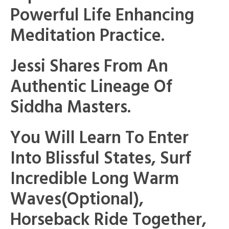
Powerful Life Enhancing
Meditation Practice.
Jessi Shares From An
Authentic Lineage Of
Siddha Masters.
You Will Learn To Enter
Into Blissful States, Surf
Incredible Long Warm
Waves(optional),
Horseback Ride Together,