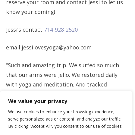
reserve your room and contact Jessi to let us
know your coming!
Jessi’s contact
714-928-2520
email jessilovesyoga@yahoo.com
“Such and amazing trip. We surfed so much
that our arms were jello. We restored daily
with yoga and meditation. And tracked
through the jungle on horses and hikes to
We value your privacy
waterfalls. Thank you Jessi for an amazing
We use cookies to enhance your browsing experience,
time!” -Ryan Marier
serve personalized ads or content, and analyze our traffic.
By clicking "Accept All", you consent to our use of cookies.